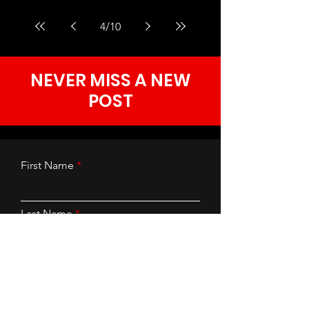
4
/
10
NEVER MISS A NEW
POST
First Name
Last Name
Email