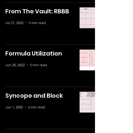
From The Vault: RBBB
Jul 21, 2022
5 min read
Formula Utilization
Jun 20, 2022
5 min read
Syncope and Block
Jun 1, 2022
6 min read