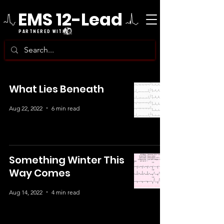
EMS 12-Lead
PARTNERED WITH
What Lies Beneath
Aug 22, 2022
6 min read
Something Winter This
Way Comes
Aug 14, 2022
4 min read