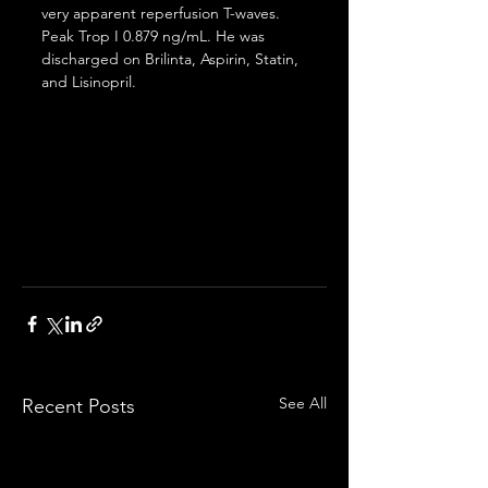
very apparent reperfusion T-waves. 
Peak Trop I 0.879 ng/mL. He was 
discharged on Brilinta, Aspirin, Statin, 
and Lisinopril.
See All
Recent Posts