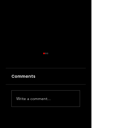
Comments
InterAtrial Block
Wide Complex
Write a comment...
Tachycardia