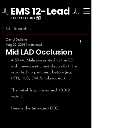
EMS 12-Lead
PARTNERED WITH
David Didlake
Aug 20, 2024
1 min read
Mid LAD Occlusion
A 50 y/o Male presented to the ED 
with new-onset chest discomfort. He 
reported no pertinent history (eg, 
HTN, HLD, DM, Smoking, etc).
The initial Trop I returned <0.012 
ng/mL.
Here is the time-zero ECG.