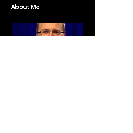
About Me
I am the Battalion Chief of EMS for
Hilton Head Island Fire Rescue and
obsessed with all things process
improvement, system
performance, human factors, crew