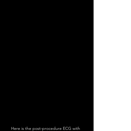
Here is the post-procedure ECG with 