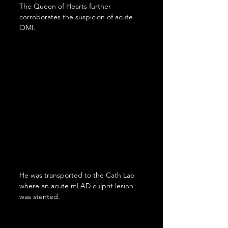
The Queen of Hearts further 
corroborates the suspicion of acute 
OMI.
He was transported to the Cath Lab 
where an acute mLAD culprit lesion 
was stented.