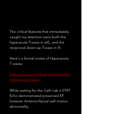
The 
critical features
 that immediately 
caught my attention were both the 
hyperacute T-wave in aVL, and the 
reciprocal down-up T-wave in III.
Here's a formal review of Hyperacute 
T waves:
https://www.ems12lead.com/post/the-
hyperacute-t-wave
While waiting for the Cath Lab a STAT 
Echo demonstrated preserved EF, 
however Anterior/Apical wall motion 
abnormality.