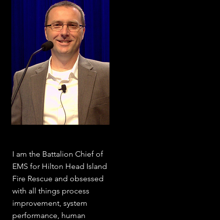
I am the Battalion Chief of
EMS for Hilton Head Island
Fire Rescue and obsessed
with all things process
improvement, system
performance, human