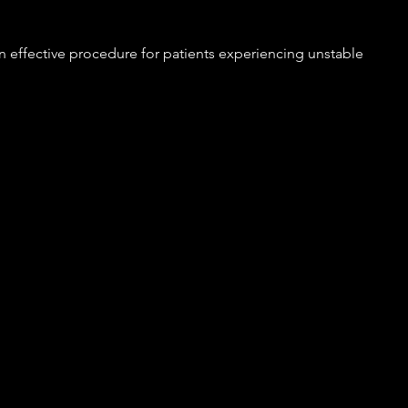
n effective procedure for patients experiencing unstable 