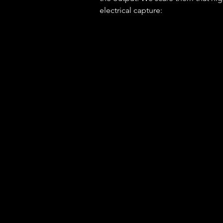
electrical capture: