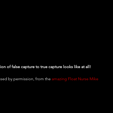
on of false capture to true capture looks like at all!
used by permission, from the 
amazing Float Nurse Mike 