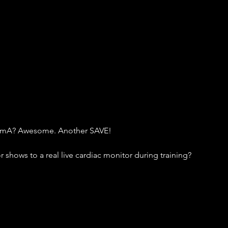
60 mA? Awesome. Another SAVE!
shows to a real live cardiac monitor during training?