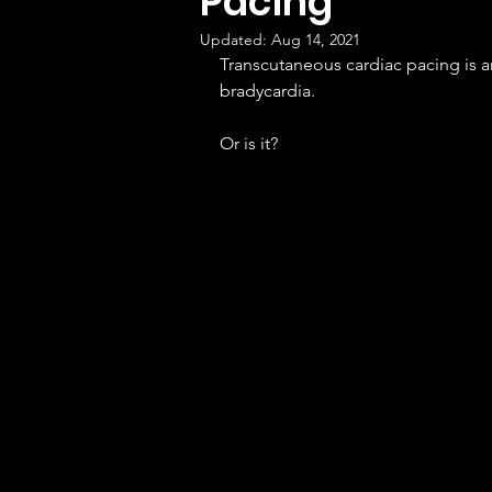
Pacing
Updated:
Aug 14, 2021
Transcutaneous cardiac pacing is a
bradycardia.
Or is it?