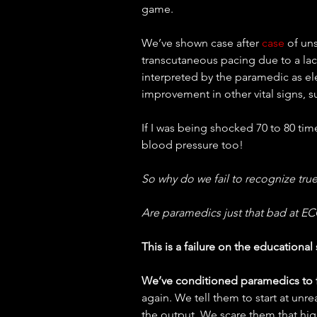
game.
We’ve shown case after 
case
 of un
transcutaneous pacing due to a lac
interpreted by the paramedic as elec
improvement in other vital signs, s
If I was being shocked 70 to 80 tim
blood pressure too!
So why do we fail to recognize true
Are paramedics just that bad at EC
This is a failure on the educational 
We’ve conditioned paramedics to f
again. We tell them to start at unre
the output. We scare them that hig