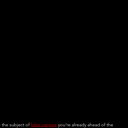
 the subject of 
false capture
 you’re already ahead of the 