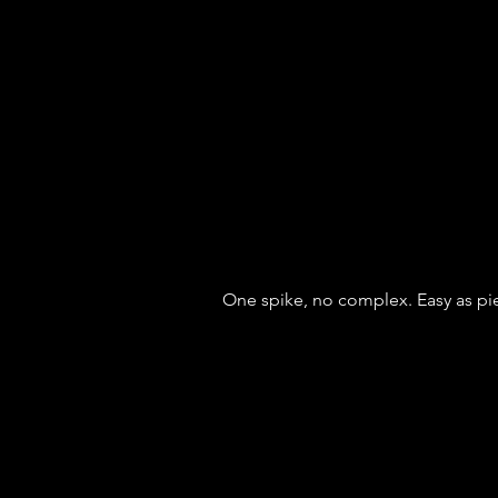
One spike, no complex. Easy as pi