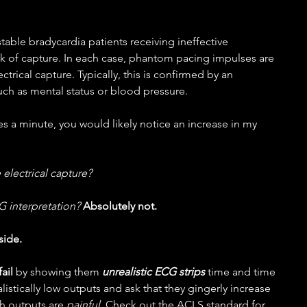
stable bradycardia patients receiving ineffective 
k of capture. In each case, phantom pacing impulses are 
trical capture. Typically, this is confirmed by an 
uch as mental status or blood pressure.
es a minute, you would likely notice an increase in my 
 electrical capture?
G interpretation? 
Absolutely not.
side.
ail 
by showing them 
unrealistic ECG strips
 time and time 
alistically low outputs and ask that they gingerly increase 
h outputs are 
painful
. Check out the ACLS standard for 