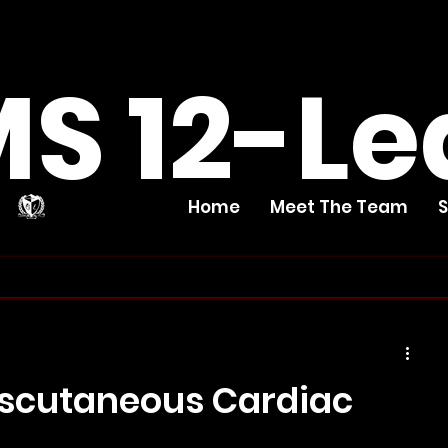
S 12-Le
Home
Meet The Team
nscutaneous Cardiac