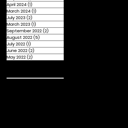
April 2024
(1)
1 post
March 2024
(1)
1 post
July 2023
(2)
2 posts
March 2023
(1)
1 post
September 2022
(2)
2 posts
August 2022
(5)
5 posts
July 2022
(1)
1 post
June 2022
(2)
2 posts
May 2022
(2)
2 posts