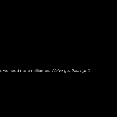
e, we need more milliamps. 
We’ve got this, right?