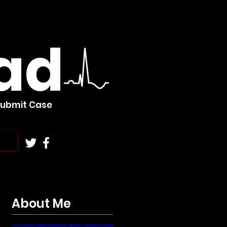
ad
Submit Case
About Me