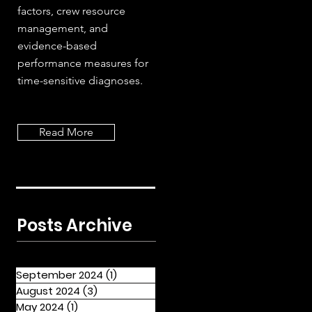
factors, crew resource
management, and
evidence-based
performance measures for
time-sensitive diagnoses.
Read More
Posts Archive
September 2024
(1)
1 post
August 2024
(3)
3 posts
May 2024
(1)
1 post