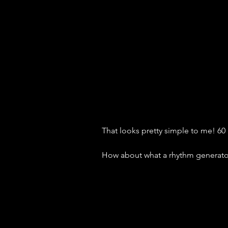
That looks pretty simple to me! 
How about what a rhythm generator 