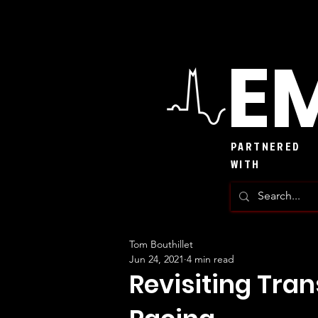
EM
PARTNERED
WITH
Tom Bouthillet
Jun 24, 2021
4 min read
Revisiting Tra