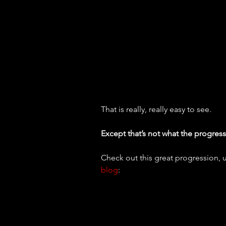
That is really, really easy to see.
Except that’s not what the progressi
Check out this great progression, 
blog
: