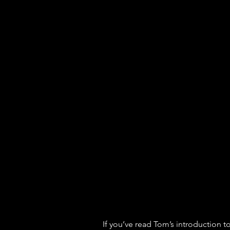
If you’ve read Tom’s introduction to