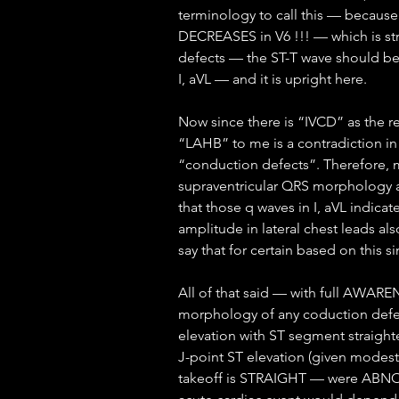
terminology to call this — because
DECREASES in V6 !!! — which is str
defects — the ST-T wave should be 
I, aVL — and it is upright here.
Now since there is “IVCD” as the r
“LAHB” to me is a contradiction in
“conduction defects”. Therefore, m
supraventricular QRS morphology a
that those q waves in I, aVL indicat
amplitude in lateral chest leads als
say that for certain based on this 
All of that said — with full AWARE
morphology of any coduction defect
elevation with ST segment straight
J-point ST elevation (given modest
takeoff is STRAIGHT — were ABNOR