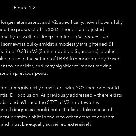
Figure 1-2
longer attenuated, and V2, specifically, now shows a fully 
ting the prospect of TQRSD. There is an adjusted 
onality, as well, but keep in mind – 
this remains an 
ill somewhat bulky amidst a modestly straightened ST 
 ratio of 0.23 in V2 (Smith modified Sgarbossa), a value 
take pause in the setting of LBBB-like morphology. Given 
dent to consider, and carry significant impact moving 
ed in previous posts.   
oms unequivocally consistent with ACS then one could 
ntial D1 occlusion. As previously addressed – there exists 
ds I and aVL, and the ST/T of V2 is noteworthy. 
tial diagnosis should not establish a false sense of 
ment permits a shift in focus to other areas of concern 
nd must be equally surveilled extensively. 