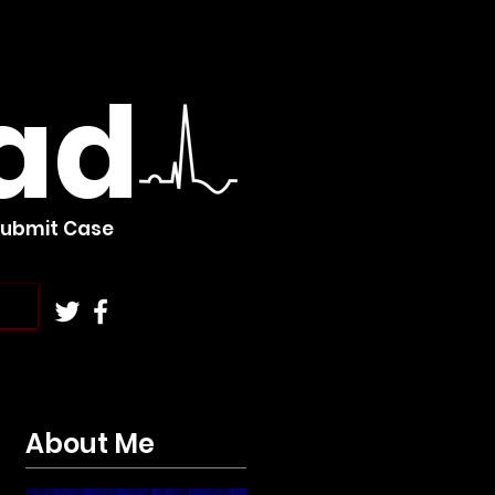
ad
Submit Case
About Me