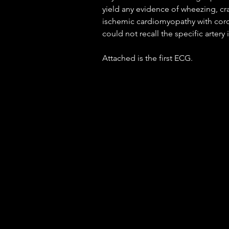
yield any evidence of wheezing, cra
ischemic cardiomyopathy with coron
could not recall the specific artery 
Attached is the first ECG.