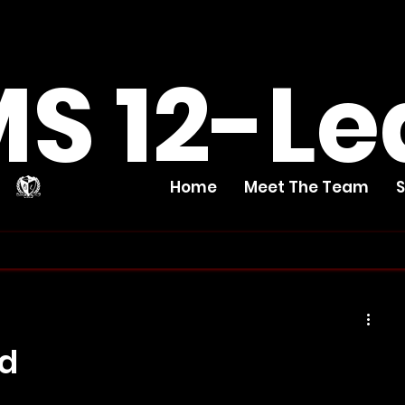
S 12-Le
Home
Meet The Team
ed