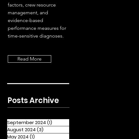
factors, crew resource
management, and
evidence-based
performance measures for
time-sensitive diagnoses.
Read More
Posts Archive
September 2024
(1)
1 post
August 2024
(3)
3 posts
May 2024
(1)
1 post