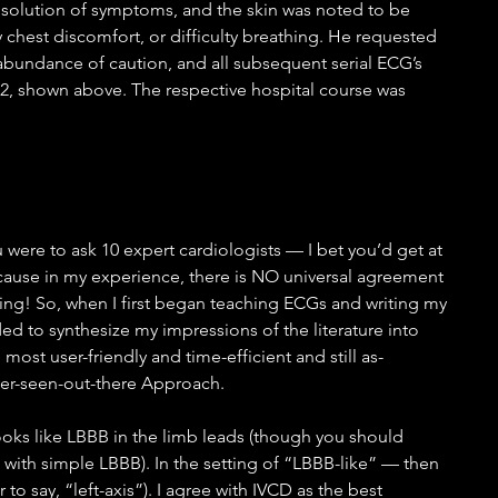
esolution of symptoms, and the skin was noted to be 
 chest discomfort, or difficulty breathing. He requested 
 abundance of caution, and all subsequent serial ECG’s 
-2, shown above. The respective hospital course was 
ou were to ask 10 expert cardiologists — I bet you’d get at 
ecause in my experience, there is NO universal agreement 
cing! So, when I first began teaching ECGs and writing my 
ded to synthesize my impressions of the literature into 
 most user-friendly and time-efficient and still as-
ver-seen-out-there Approach.
ooks like LBBB in the limb leads (though you should 
L with simple LBBB). In the setting of “LBBB-like” — then 
o say, “left-axis”). I agree with IVCD as the best 