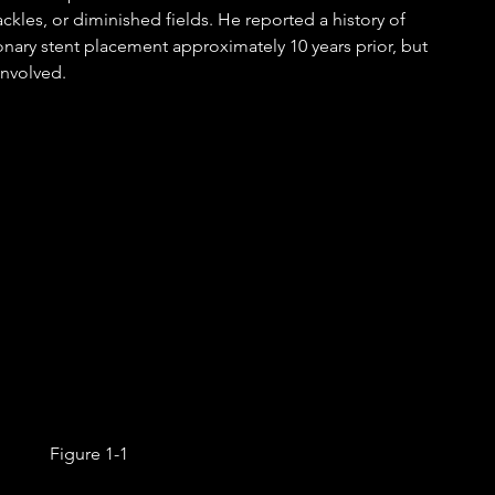
ckles, or diminished fields. He reported a history of 
ary stent placement approximately 10 years prior, but 
involved. 
Figure 1-1