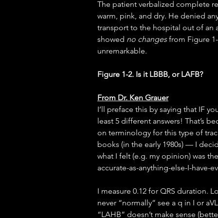
The patient verbalized complete r
warm, pink, and dry. He denied any
transport to the hospital out of an
showed 
no changes
 from Figure 1
unremarkable.
Figure 1-2. Is it LBBB, or LAFB?
From Dr. Ken Grauer
I’ll preface this by saying that IF y
least 5 different answers! That’s b
on terminology for this type of tra
books (in the early 1980s) — I deci
what I felt (e.g. my opinion) was the
accurate-as-anything-else-I-have-e
I measure 0.12 for QRS duration. L
never “normally” see a q in I or aV
“LAHB” doesn’t make sense (better t