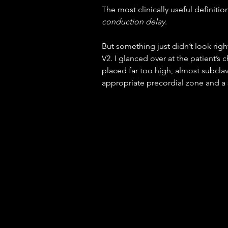
The most clinically useful definition
conduction delay
.
But something just didn’t look righ
V2. I glanced over at the patient’s
placed far too high, almost subclav
appropriate precordial zone and 