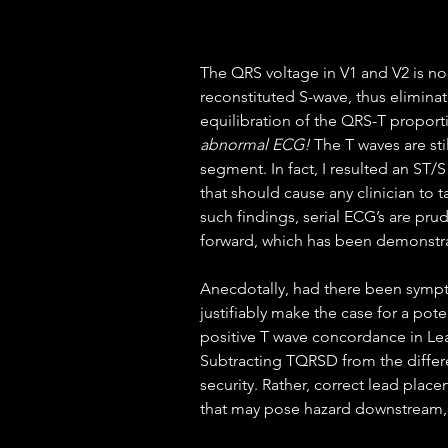
The QRS voltage in V1 and V2 is no 
reconstituted S-wave, thus elimina
equilibration of the QRS-T proporti
abnormal ECG!
 The T waves are st
segment. In fact, I resulted an ST/S
that should cause any clinician to 
such findings, serial ECG’s are pru
forward, which has been demonstrat
Anecdotally, had there been sympt
justifiably make the case for a pote
positive T wave concordance in Lea
Subtracting TQRSD from the differen
security. Rather, correct lead place
that may pose hazard downstream, a