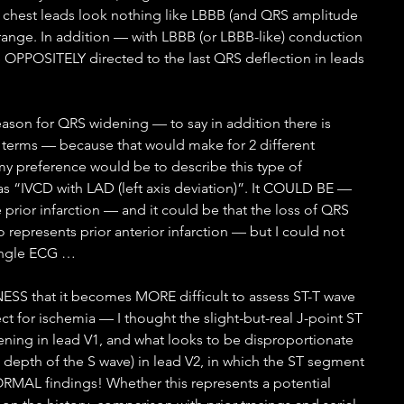
 chest leads look nothing like LBBB (and QRS amplitude 
ange. In addition — with LBBB (or LBBB-like) conduction 
OPPOSITELY directed to the last QRS deflection in leads 
eason for QRS widening — to say in addition there is 
 terms — because that would make for 2 different 
y preference would be to describe this type of 
s “IVCD with LAD (left axis deviation)”. It COULD BE — 
e prior infarction — and it could be that the loss of QRS 
o represents prior anterior infarction — but I could not 
single ECG …
NESS that it becomes MORE difficult to assess ST-T wave 
 for ischemia — I thought the slight-but-real J-point ST 
ening in lead V1, and what looks to be disproportionate 
 depth of the S wave) in lead V2, in which the ST segment 
MAL findings! Whether this represents a potential 