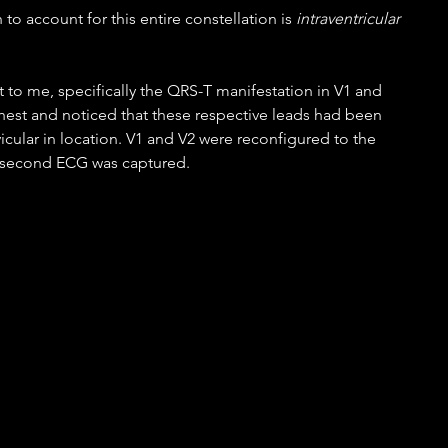
 to account for this entire constellation is 
intraventricular 
t to me, specifically the QRS-T manifestation in V1 and 
 chest and noticed that these respective leads had been 
icular in location. V1 and V2 were reconfigured to the 
a second ECG was captured.