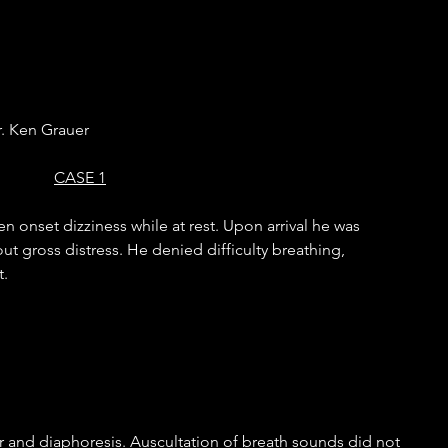
. Ken Grauer
CASE 1
n onset dizziness while at rest. Upon arrival he was 
ut gross distress. He denied difficulty breathing, 
. 
or and diaphoresis. Auscultation of breath sounds did not 