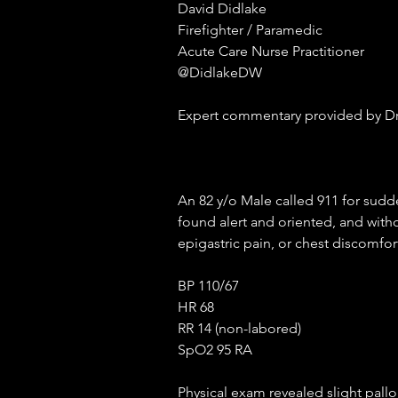
David Didlake
Firefighter / Paramedic
Acute Care Nurse Practitioner
@DidlakeDW
Expert commentary provided by Dr
An 82 y/o Male called 911 for sudde
found alert and oriented, and witho
epigastric pain, or chest discomfort
BP 110/67
HR 68
RR 14 (non-labored)
SpO2 95 RA
Physical exam revealed slight pall