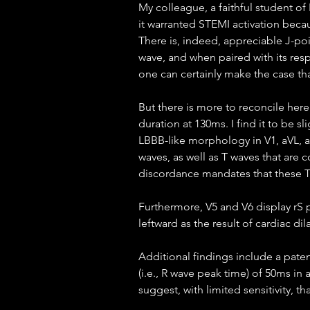
My colleague, a faithful student of
it warranted STEMI activation beca
There is, indeed, appreciable J-poi
wave, and when paired with its resp
one can certainly make the case tha
But there is more to reconcile here
duration at 130ms. I find it to be sl
LBBB-like morphology in V1, aVL, an
waves, as well as T waves that are 
discordance mandates that these T
Furthermore, V5 and V6 display rS p
leftward as the result of cardiac di
Additional findings include a patent
(i.e., R wave peak time) of 50ms in 
suggest, with limited sensitivity, tha