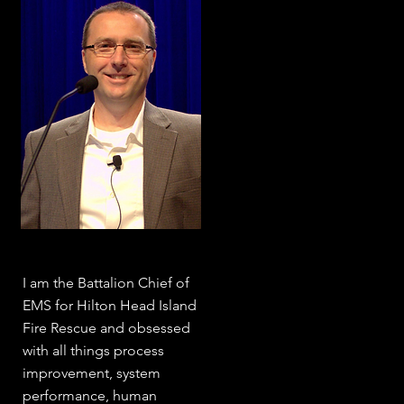
I am the Battalion Chief of
EMS for Hilton Head Island
Fire Rescue and obsessed
with all things process
improvement, system
performance, human