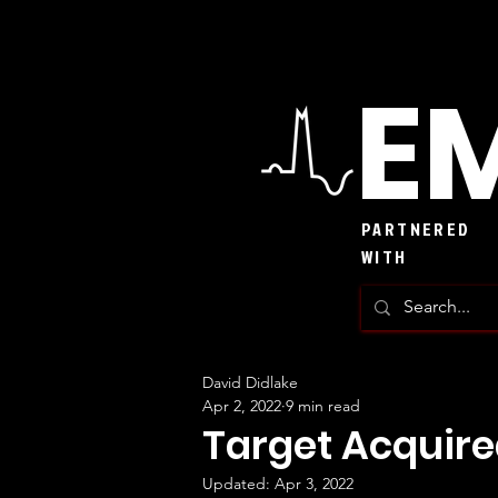
EM
PARTNERED
WITH
David Didlake
Apr 2, 2022
9 min read
Target Acquir
Updated:
Apr 3, 2022