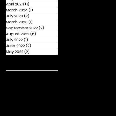
April 2024
(1)
1 post
March 2024
(1)
1 post
July 2023
(2)
2 posts
March 2023
(1)
1 post
September 2022
(2)
2 posts
August 2022
(5)
5 posts
July 2022
(1)
1 post
June 2022
(2)
2 posts
May 2022
(2)
2 posts