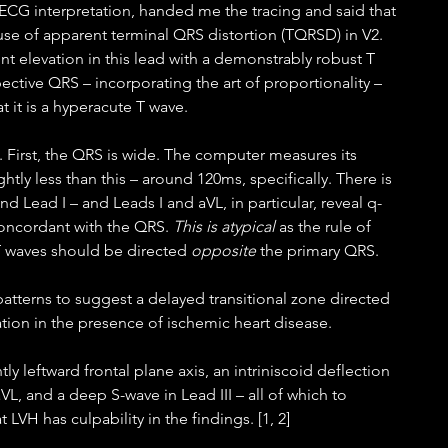
 ECG interpretation, handed me the tracing and said that 
use of apparent terminal QRS distortion (TQRSD) in V2. 
nt elevation in this lead with a demonstrably robust T 
ective QRS – incorporating the art of proportionality – 
t it is a hyperacute T wave.
. First, the QRS is wide. The computer measures its 
ightly less than this – around 120ms, specifically. There is 
d Lead I – and Leads I and aVL, in particular, reveal q-
concordant with the QRS. 
This is atypical
 as the rule of 
 waves should be directed 
opposite
 the primary QRS. 
atterns to suggest a delayed transitional zone directed 
lation in the presence of ischemic heart disease.  
ly leftward frontal plane axis, an intriniscoid deflection 
aVL, and a deep S-wave in Lead III – all of which to 
t LVH has culpability in the findings. [1, 2] 