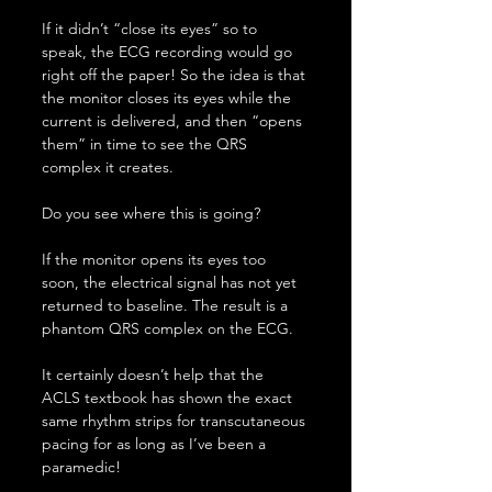
If it didn’t “close its eyes” so to 
speak, the ECG recording would go 
right off the paper! So the idea is that 
the monitor closes its eyes while the 
current is delivered, and then “opens 
them” in time to see the QRS 
complex it creates.
Do you see where this is going?
If the monitor opens its eyes too 
soon, the electrical signal has not yet 
returned to baseline. The result is a 
phantom QRS complex on the ECG.
It certainly doesn’t help that the 
ACLS textbook has shown the exact 
same rhythm strips for transcutaneous 
pacing for as long as I’ve been a 
paramedic!