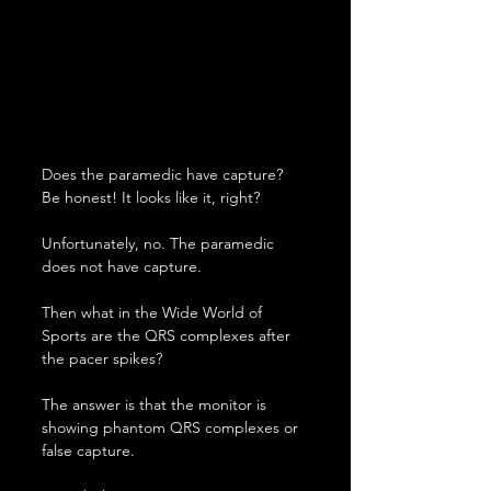
Does the paramedic have capture? 
Be honest! It looks like it, right?
Unfortunately, no. The paramedic 
does not have capture.
Then what in the Wide World of 
Sports are the QRS complexes after 
the pacer spikes?
The answer is that the monitor is 
showing phantom QRS complexes or 
false capture.