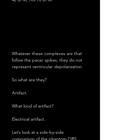
Whatever these complexes are that 
follow the pacer spikes, they do not 
represent ventricular depolarization.
So what are they?
Artifact.
What kind of artifact?
Electrical artifact.
Let’s look at a side-by-side 
comparison of the phantom QRS 