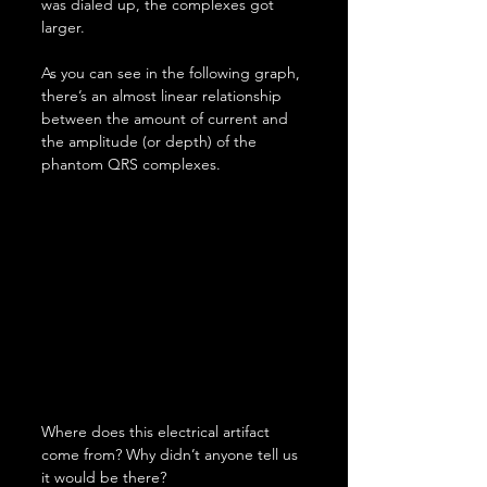
was dialed up, the complexes got 
larger.
As you can see in the following graph, 
there’s an almost linear relationship 
between the amount of current and 
the amplitude (or depth) of the 
phantom QRS complexes.
Where does this electrical artifact 
come from? Why didn’t anyone tell us 
it would be there?