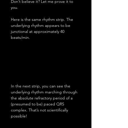
Don’t believe it? Let me prove it to 
you.
Here is the same rhythm strip. The 
underlying rhythm appears to be 
junctional at approximately 40 
beats/min.
In the next strip, you can see the 
underlying rhythm marching through 
the absolute refractory period of a 
(presumed to be) paced QRS 
complex. That’s not scientifically 
possible!