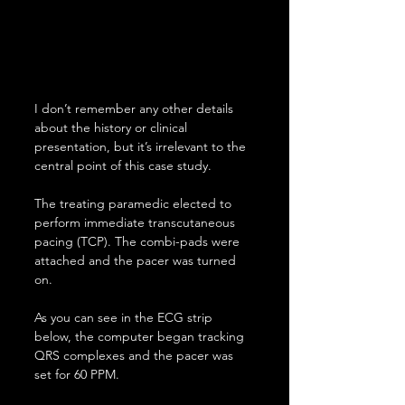
I don’t remember any other details 
about the history or clinical 
presentation, but it’s irrelevant to the 
central point of this case study.
The treating paramedic elected to 
perform immediate transcutaneous 
pacing (TCP). The combi-pads were 
attached and the pacer was turned 
on.
As you can see in the ECG strip 
below, the computer began tracking 
QRS complexes and the pacer was 
set for 60 PPM.