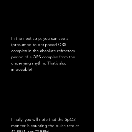
In the next strip, you can see a 
(presumed to be) paced QRS 
complex in the absolute refractory 
period of a QRS complex from the 
underlying rhythm. That’s also 
impossible!
Finally, you will note that the SpO2 
monitor is counting the pulse rate at 
42 BPM, not 70 BPM.