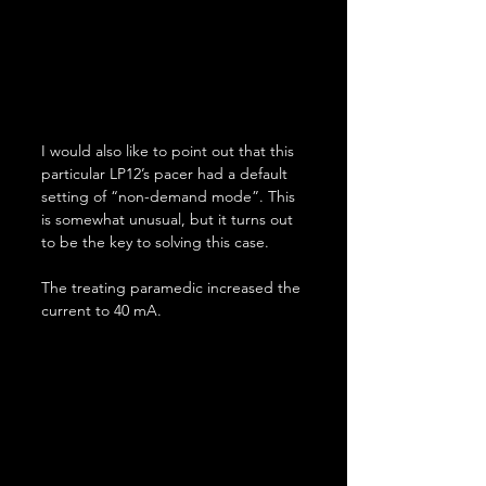
I would also like to point out that this 
particular LP12’s pacer had a default 
setting of “non-demand mode”. This 
is somewhat unusual, but it turns out 
to be the key to solving this case.
The treating paramedic increased the 
current to 40 mA.