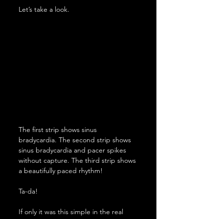
Let’s take a look.
The first strip shows sinus 
bradycardia. The second strip shows 
sinus bradycardia and pacer spikes 
without capture. The third strip shows 
a beautifully paced rhythm!
Ta-da!
If only it was this simple in the real 