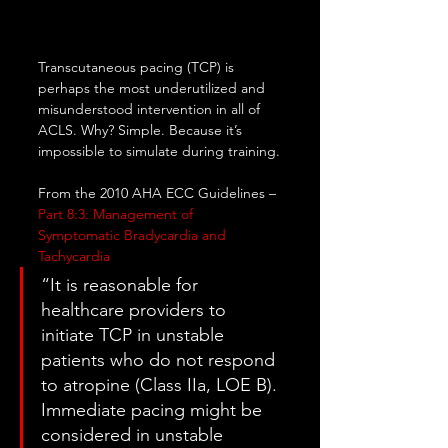
Transcutaneous pacing (TCP) is 
perhaps the most underutilized and 
misunderstood intervention in all of 
ACLS. Why? Simple. Because it’s 
impossible to simulate during training.
From the 2010 AHA ECC Guidelines – 
Part 8:3: Management of 
Symptomatic Bradycardia and 
Tachycardia
“It is reasonable for 
healthcare providers to 
initiate TCP in unstable 
patients who do not respond 
to atropine (Class IIa, LOE B). 
Immediate pacing might be 
considered in unstable 