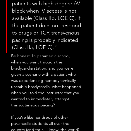
patients with high-degree AV 
block when IV access is not 
available (Class IIb, LOE C). If 
the patient does not respond 
to drugs or TCP, transvenous 
pacing is probably indicated 
(Class IIa, LOE C).”
Be honest. In paramedic school, 
when you went through the 
bradycardia station, and you were 
given a scenario with a patient who 
was experiencing hemodynamically 
unstable bradycardia, what happened 
when you told the instructor that you 
wanted to immediately attempt 
transcutaneous pacing?
If you’re like hundreds of other 
paramedic students all over the 
country (and for all I know, the world) 