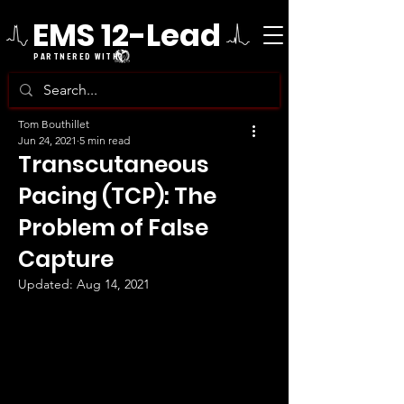
EMS 12-Lead
PARTNERED WITH
Tom Bouthillet
Jun 24, 2021
5 min read
Transcutaneous
Pacing (TCP): The
Problem of False
Capture
Updated:
Aug 14, 2021