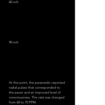
60 mA.
90 mA.
At this point, the paramedic reported 
radial pulses that corresponded to 
the pacer and an improved level of 
consciousness. The rate was changed 
from 60 to 70 PPM.