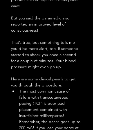
wave.
But you said the paramedic also 
reported an improved level of 
consciousness!
That’s true, but something tells me 
you’d be more alert, too, if someone 
started to shock you once a second 
for a couple of minutes! Your blood 
pressure might even go up.
Here are some clinical pearls to get 
you through the procedure.
The most common cause of 
failure with transcutaneous 
pacing (TCP) is poor pad 
placement combined with 
insufficient milliamperes! 
Remember, the pacer goes up to 
200 mA! If you lose your nerve at 