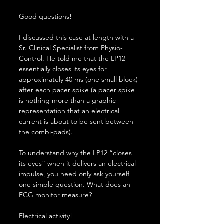
Good questions!
I discussed this case at length with a 
Sr. Clinical Specialist from Physio-
Control. He told me that the LP12 
essentially closes its eyes for 
approximately 40 ms (one small block) 
after each pacer spike (a pacer spike 
is nothing more than a graphic 
representation that an electrical 
current is about to be sent between 
the combi-pads).
To understand why the LP12 “closes 
its eyes” when it delivers an electrical 
impulse, you need only ask yourself 
one simple question. What does an 
ECG monitor measure?
Electrical activity!