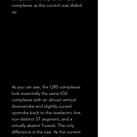
complexes as the current was dialed 
up.
As you can see, the QRS complexes 
look essentially the same (QS 
complexes with an almost vertical 
downstroke and slightly curved 
upstroke back to the isoelectric line, 
non-distinct ST segment, and a 
virtually absent T-wave). The only 
difference is the size. As the current 