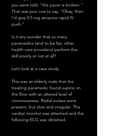
you were told: “the pacer is broken.” 
That was your cue to say, “Okay, then 
I’d give 0.5 mg atropine rapid IV 
push.”
Is it any wonder that so many 
paramedics (and to be fair, other 
health care providers) perform this 
skill poorly or not at all?
Let’s look at a case study.
This was an elderly male that the 
treating paramedic found supine on 
the floor with an altered level of 
consciousness. Radial pulses were 
present, but slow and irregular. The 
cardiac monitor was attached and the 
following ECG was obtained.