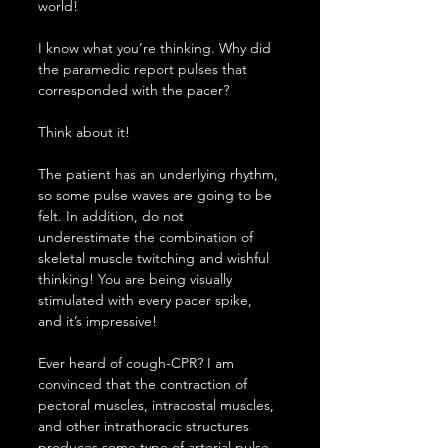
world!
I know what you’re thinking. Why did 
the paramedic report pulses that 
corresponded with the pacer?
Think about it!
The patient has an underlying rhythm, 
so some pulse waves are going to be 
felt. In addition, do not 
underestimate the combination of 
skeletal muscle twitching and wishful 
thinking! You are being visually 
stimulated with every pacer spike, 
and it’s impressive!
Ever heard of cough-CPR? I am 
convinced that the contraction of 
pectoral muscles, intracostal muscles, 
and other intrathoracic structures 
produces some type of arterial pulse 