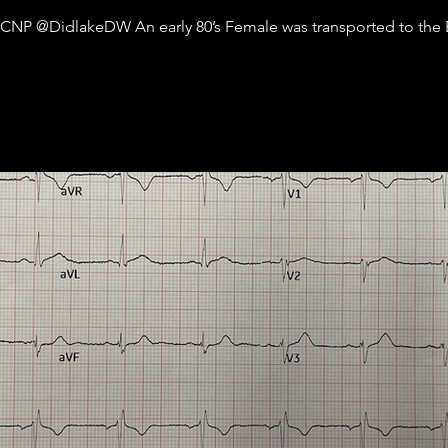
ACNP @DidlakeDW An early 80’s Female was transported to the E