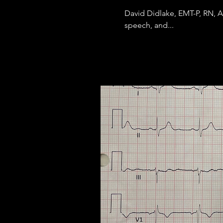
David Didlake, EMT-P, RN, 
speech, and...