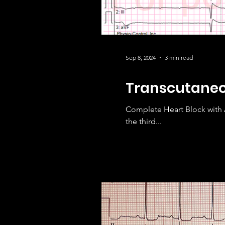
Sep 8, 2024
3 min read
Transcutaneou
Complete Heart Block with 
the third...