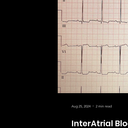
Aug 25, 2024
2 min read
InterAtrial Bl