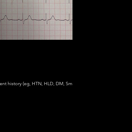
nent history (eg, HTN, HLD, DM, Smoking,