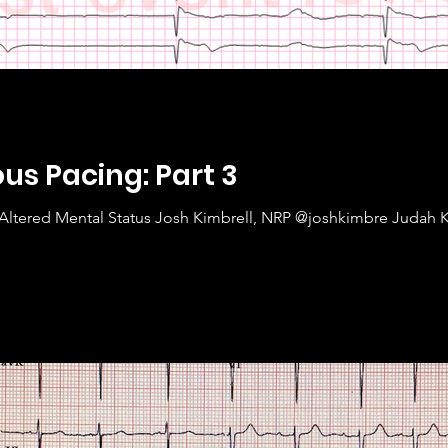
s Pacing: Part 3
Altered Mental Status Josh Kimbrell, NRP @joshkimbre Judah 