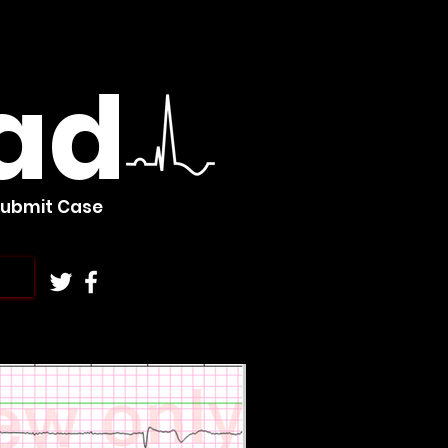
ad
Submit Case