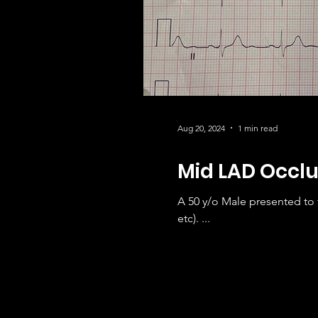
Aug 20, 2024
1 min read
Mid LAD Occlu
A 50 y/o Male presented to
etc). ...