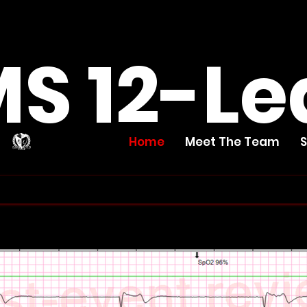
S 12-Le
Home
Meet The Team