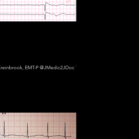
Kreinbrook, EMT-P @JMedic2JDoc This is