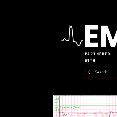
EM
PARTNERED
WITH