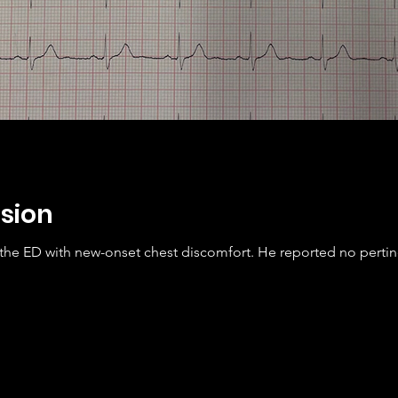
sion
 the ED with new-onset chest discomfort. He reported no perti