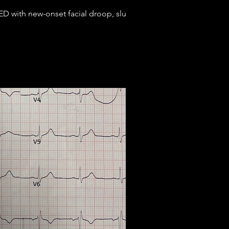
D with new-onset facial droop, slurred